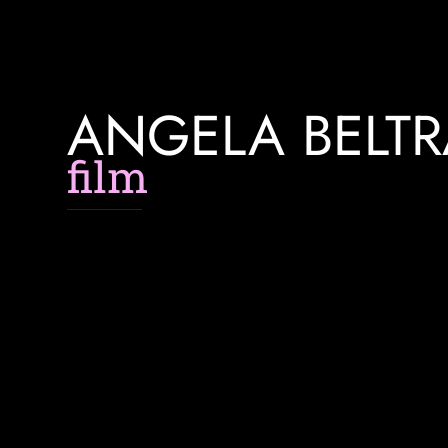
ANGELA BELT
f
l
m
m
a
k
e
r