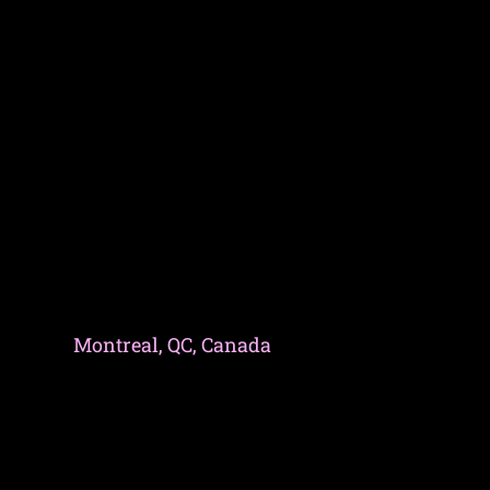
Montreal, QC, Canada