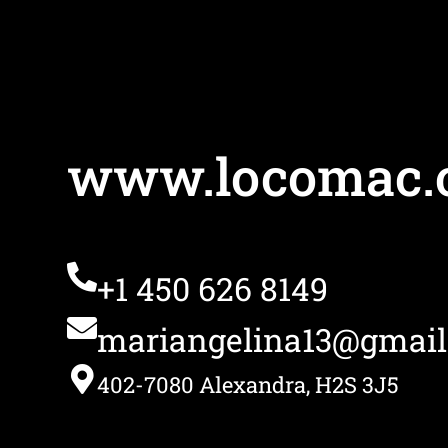
www.locomac.
+1 450 626 8149
mariangelina13@gmai
402-7080 Alexandra, H2S 3J5