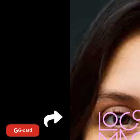
G-card