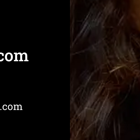
com
l.com