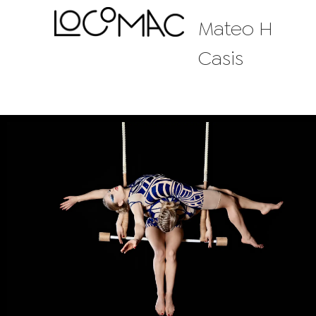
Mateo H
Casis