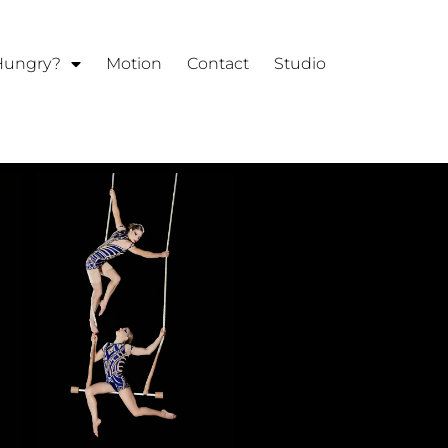
 Hungry?
Motion
Contact
Studio