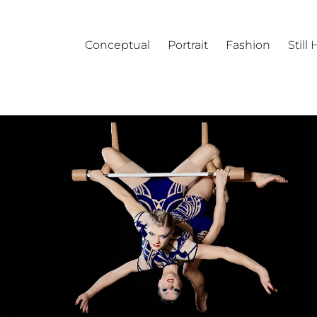
Conceptual
Portrait
Fashion
Still