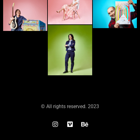
© All rights reserved. 2023