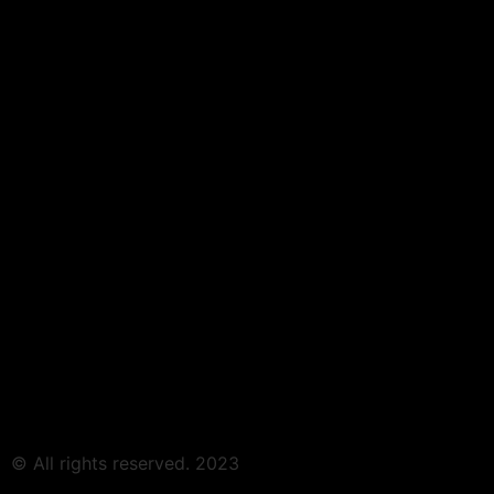
© All rights reserved. 2023